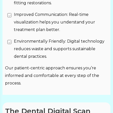
fitting restorations.
Improved Communication: Real-time
visualization helps you understand your
treatment plan better.
Environmentally Friendly: Digital technology
reduces waste and supports sustainable
dental practices.
Our patient-centric approach ensures you’re
informed and comfortable at every step of the
process.
The Dental Digital Scan