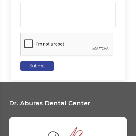
Submit
Dr. Aburas Dental Center