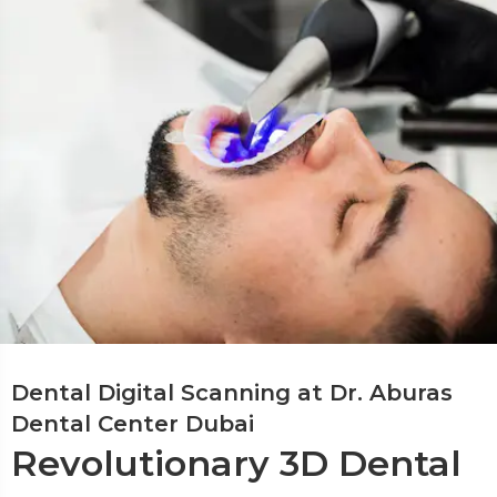
Dental Digital Scanning at Dr. Aburas
Dental Center Dubai
Revolutionary 3D Dental