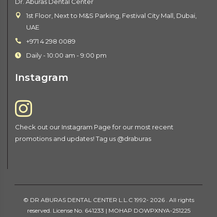
Dr. Aburas Dental Center
1st Floor, Next to M&S Parking, Festival City Mall, Dubai,
UAE
+971 4 298 0089
Daily - 10:00 am - 9:00 pm
Instagram
Check out our Instagram Page for our most recent
promotions and updates! Tag us @draburas
©
DR ABURAS DENTAL CENTER L.L.C
1992-
2026 . All rights
reserved. License No. 641233 | MOHAP DOWPXNYA-251225