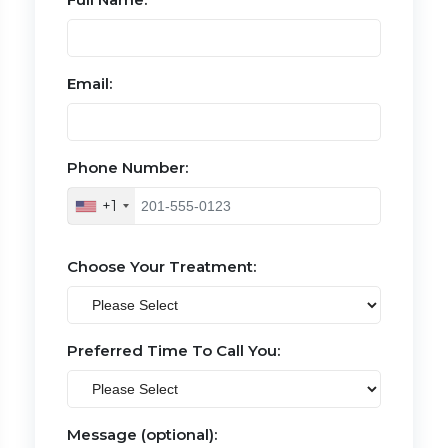
Email:
Phone Number:
+1
Choose Your Treatment:
Preferred Time To Call You:
Message (optional):