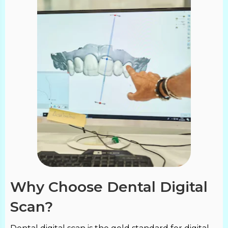
Why Choose Dental Digital
Scan?