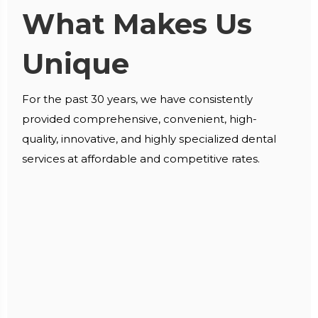
What Makes Us
Unique
For the past 30 years, we have consistently
provided comprehensive, convenient, high-
quality, innovative, and highly specialized dental
services at affordable and competitive rates.