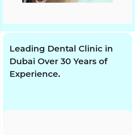
Leading Dental Clinic in
Dubai Over 30 Years of
Experience.