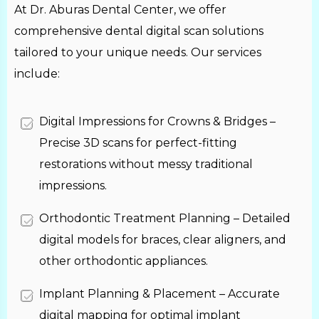
At Dr. Aburas Dental Center, we offer
comprehensive dental digital scan solutions
tailored to your unique needs. Our services
include:
Digital Impressions for Crowns & Bridges –
Precise 3D scans for perfect-fitting
restorations without messy traditional
impressions.
Orthodontic Treatment Planning – Detailed
digital models for braces, clear aligners, and
other orthodontic appliances.
Implant Planning & Placement – Accurate
digital mapping for optimal implant