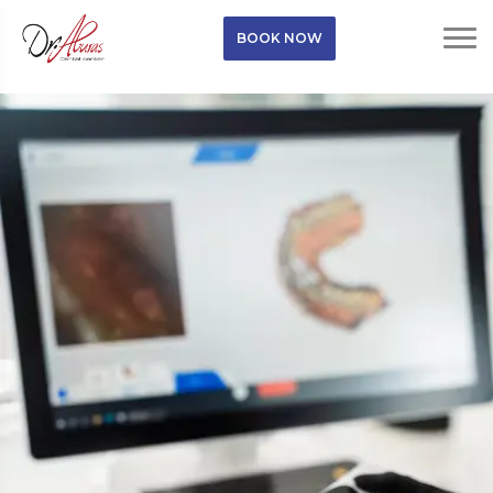
BOOK NOW