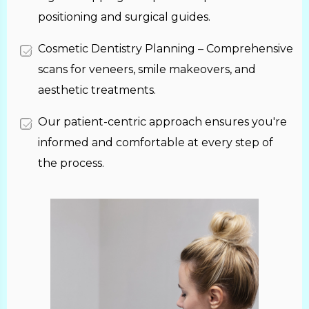
positioning and surgical guides.
Cosmetic Dentistry Planning – Comprehensive
scans for veneers, smile makeovers, and
aesthetic treatments.
Our patient-centric approach ensures you're
informed and comfortable at every step of
the process.