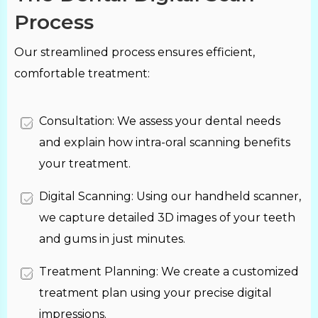
Process
Our streamlined process ensures efficient,
comfortable treatment:
Consultation: We assess your dental needs
and explain how intra-oral scanning benefits
your treatment.
Digital Scanning: Using our handheld scanner,
we capture detailed 3D images of your teeth
and gums in just minutes.
Treatment Planning: We create a customized
treatment plan using your precise digital
impressions.