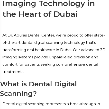
Imaging Technology in
the Heart of Dubai
At Dr. Aburas Dental Center, we're proud to offer state-
of-the-art dental digital scanning technology that's
transforming oral healthcare in Dubai. Our advanced 3D
imaging systems provide unparalleled precision and
comfort for patients seeking comprehensive dental
treatments.
What is Dental Digital
Scanning?
Dental digital scanning represents a breakthrough in