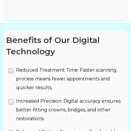
Benefits of Our Digital
Technology
Reduced Treatment Time: Faster scanning
process means fewer appointments and
quicker results.
Increased Precision: Digital accuracy ensures
better-fitting crowns, bridges, and other
restorations.