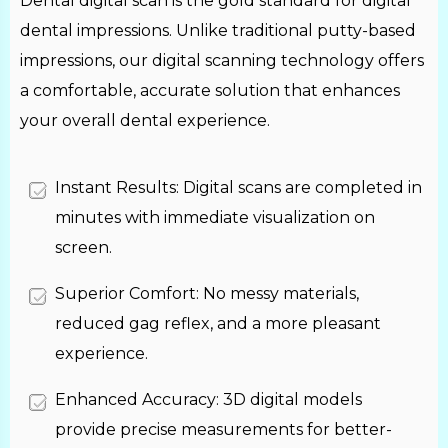
Dental digital scan is the gold standard for digital
dental impressions. Unlike traditional putty-based
impressions, our digital scanning technology offers
a comfortable, accurate solution that enhances
your overall dental experience.
Instant Results: Digital scans are completed in
minutes with immediate visualization on
screen.
Superior Comfort: No messy materials,
reduced gag reflex, and a more pleasant
experience.
Enhanced Accuracy: 3D digital models
provide precise measurements for better-