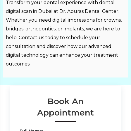
Transform your dental experience with dental
digital scan in Dubai at Dr. Aburas Dental Center.
Whether you need digital impressions for crowns,
bridges, orthodontics, or implants, we are here to
help. Contact us today to schedule your
consultation and discover how our advanced
digital technology can enhance your treatment
outcomes.
Book An
Appointment
Full Name: