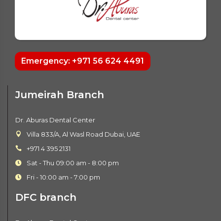
Emergency: +971 56 624 4491
Jumeirah Branch
Dr. Aburas Dental Center
Villa 833/A, Al Wasl Road Dubai, UAE
+971 4 395 2131
Sat - Thu 09:00 am - 8:00 pm
Fri - 10:00 am - 7:00 pm
DFC branch