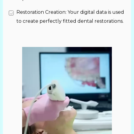
Restoration Creation: Your digital data is used
to create perfectly fitted dental restorations.