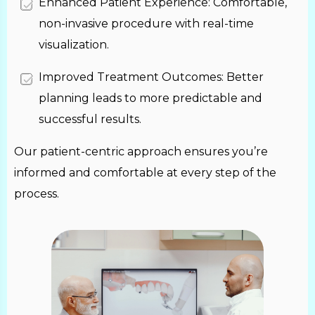
Enhanced Patient Experience: Comfortable,
non-invasive procedure with real-time
visualization.
Improved Treatment Outcomes: Better
planning leads to more predictable and
successful results.
Our patient-centric approach ensures you’re
informed and comfortable at every step of the
process.