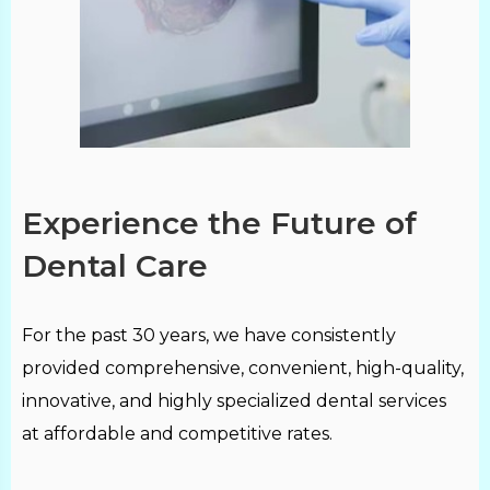
Experience the Future of
Dental Care
For the past 30 years, we have consistently
provided comprehensive, convenient, high-quality,
innovative, and highly specialized dental services
at affordable and competitive rates.