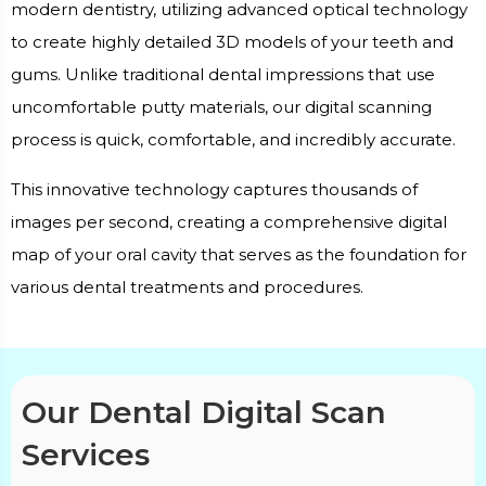
modern dentistry, utilizing advanced optical technology
to create highly detailed 3D models of your teeth and
gums. Unlike traditional dental impressions that use
uncomfortable putty materials, our digital scanning
process is quick, comfortable, and incredibly accurate.
This innovative technology captures thousands of
images per second, creating a comprehensive digital
map of your oral cavity that serves as the foundation for
various dental treatments and procedures.
Our Dental Digital Scan
Services