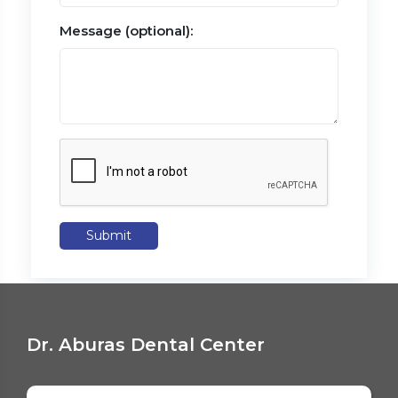
Message (optional):
Submit
Dr. Aburas Dental Center