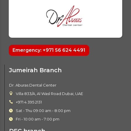
Emergency: +971 56 624 4491
Jumeirah Branch
Dr. Aburas Dental Center
Villa 833/A, Al Wasl Road Dubai, UAE
+971 4 395 2131
Sat - Thu 09:00 am - 8:00 pm
Fri - 10:00 am - 7:00 pm
DFC branch