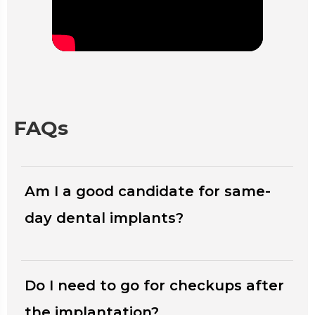
FAQs
Am I a good candidate for same-
day dental implants?
Do I need to go for checkups after
the implantation?