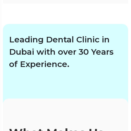
Leading Dental Clinic in
Dubai with over 30 Years
of Experience.