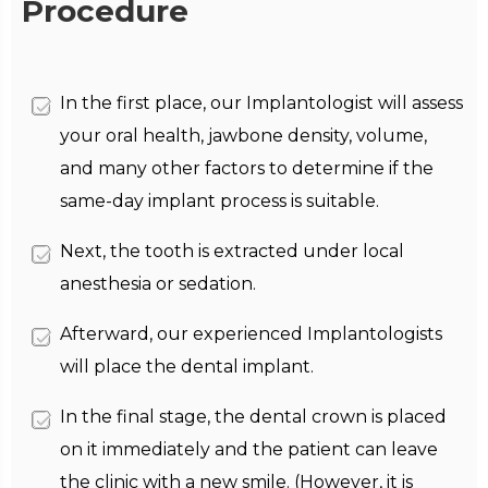
Procedure
In the first place, our Implantologist will assess
your oral health, jawbone density, volume,
and many other factors to determine if the
same-day implant process is suitable.
Next, the tooth is extracted under local
anesthesia or sedation.
Afterward, our experienced Implantologists
will place the dental implant.
In the final stage, the dental crown is placed
on it immediately and the patient can leave
the clinic with a new smile. (However, it is