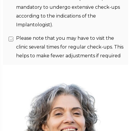
mandatory to undergo extensive check-ups
according to the indications of the
Implantologist).
Please note that you may have to visit the
clinic several times for regular check-ups. This
helps to make fewer adjustments if required