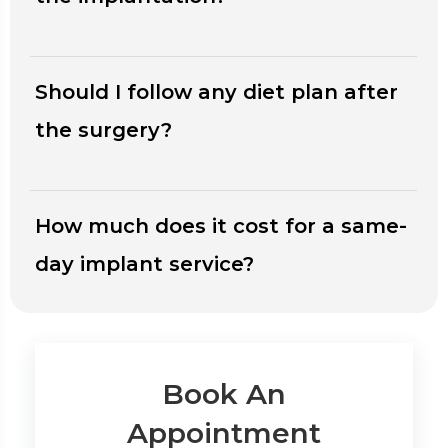
Should I follow any diet plan after
the surgery?
How much does it cost for a same-
day implant service?
Book An
Appointment