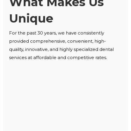
What Makes Us
Unique
For the past 30 years, we have consistently
provided comprehensive, convenient, high-
quality, innovative, and highly specialized dental
services at affordable and competitive rates.