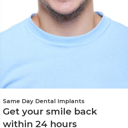
Same Day Dental Implants
Get your smile back
within 24 hours