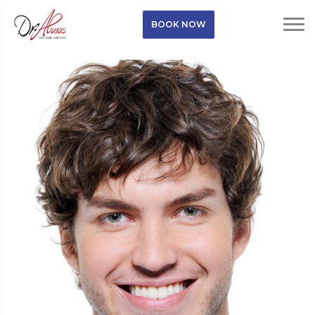
BOOK NOW