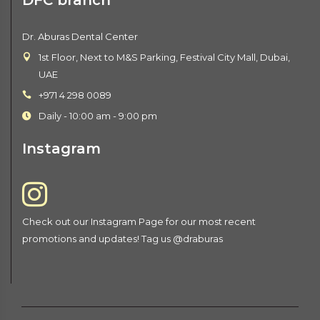
Dr. Aburas Dental Center
1st Floor, Next to M&S Parking, Festival City Mall, Dubai,
UAE
+971 4 298 0089
Daily - 10:00 am - 9:00 pm
Instagram
Check out our Instagram Page for our most recent
promotions and updates! Tag us @draburas