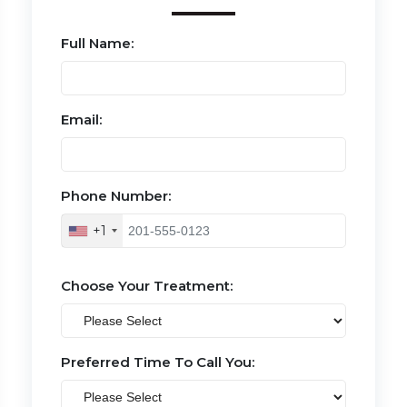
Full Name:
Email:
Phone Number:
+1
Choose Your Treatment:
Preferred Time To Call You: