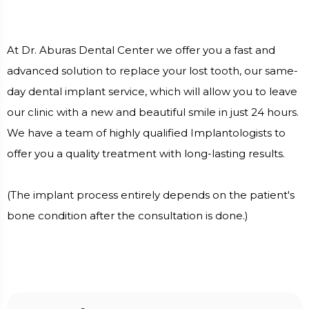
At Dr. Aburas Dental Center we offer you a fast and
advanced solution to replace your lost tooth, our same-
day dental implant service, which will allow you to leave
our clinic with a new and beautiful smile in just 24 hours.
We have a team of highly qualified Implantologists to
offer you a quality treatment with long-lasting results.
(The implant process entirely depends on the patient's
bone condition after the consultation is done.)