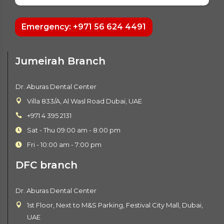
Emergency: +971 56 624 4491
Jumeirah Branch
Dr. Aburas Dental Center
Villa 833/A, Al Wasl Road Dubai, UAE
+971 4 395 2131
Sat - Thu 09:00 am - 8:00 pm
Fri - 10:00 am - 7:00 pm
DFC branch
Dr. Aburas Dental Center
1st Floor, Next to M&S Parking, Festival City Mall, Dubai,
UAE