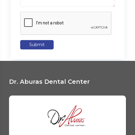
Submit
Dr. Aburas Dental Center