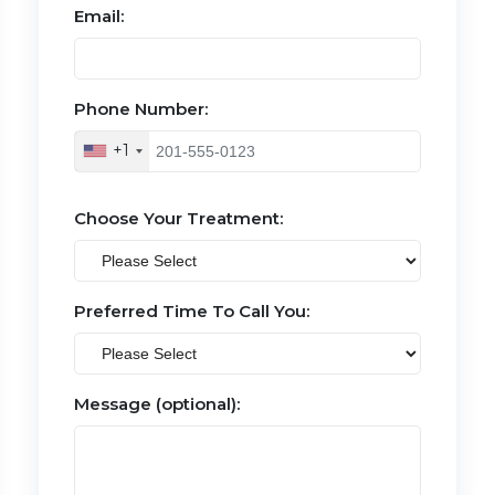
Email:
Phone Number:
+1
Choose Your Treatment:
Preferred Time To Call You:
Message (optional):