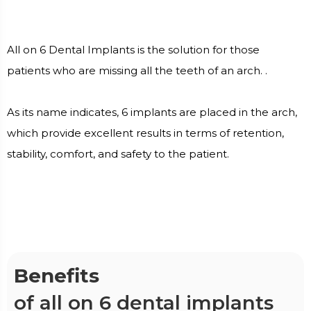
All on 6 Dental Implants is the solution for those
patients who are missing all the teeth of an arch. .
As its name indicates, 6 implants are placed in the arch,
which provide excellent results in terms of retention,
stability, comfort, and safety to the patient.
Benefits
of all on 6 dental implants