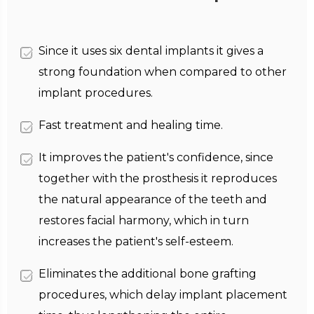
Since it uses six dental implants it gives a
strong foundation when compared to other
implant procedures.
Fast treatment and healing time.
It improves the patient's confidence, since
together with the prosthesis it reproduces
the natural appearance of the teeth and
restores facial harmony, which in turn
increases the patient's self-esteem.
Eliminates the additional bone grafting
procedures, which delay implant placement