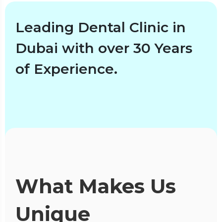
Leading Dental Clinic in
Dubai with over 30 Years
of Experience.
What Makes Us
Unique