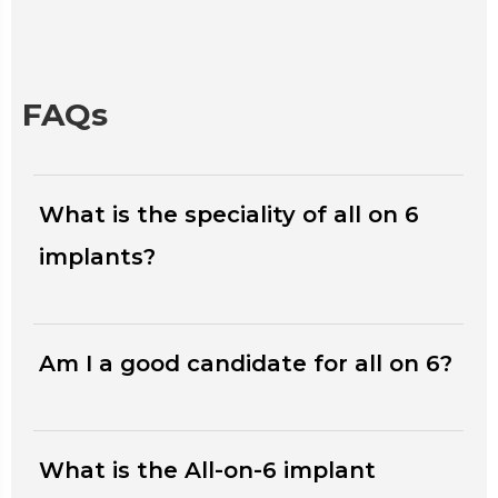
FAQs
What is the speciality of all on 6
implants?
Am I a good candidate for all on 6?
What is the All-on-6 implant