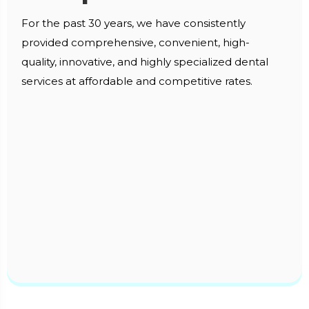
For the past 30 years, we have consistently
provided comprehensive, convenient, high-
quality, innovative, and highly specialized dental
services at affordable and competitive rates.