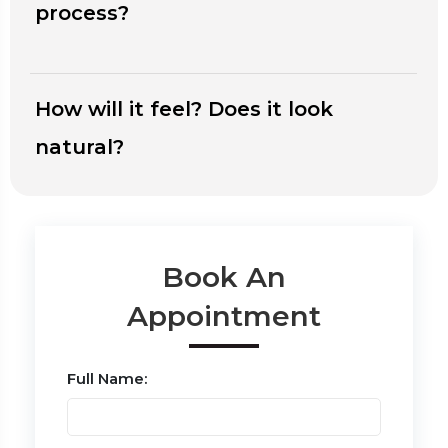
process?
How will it feel? Does it look
natural?
Book An
Appointment
Full Name: