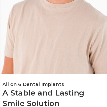
All on 6 Dental Implants
A Stable and Lasting
Smile Solution