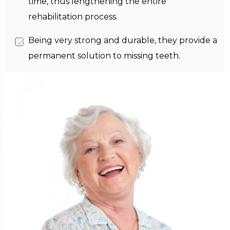
time, thus lengthening the entire
rehabilitation process.
Being very strong and durable, they provide a
permanent solution to missing teeth.