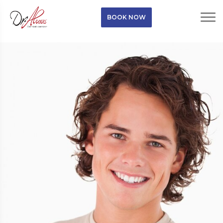
BOOK NOW