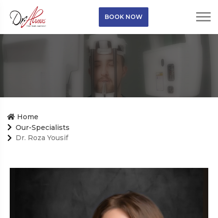
BOOK NOW
Home
Our-Specialists
Dr. Roza Yousif