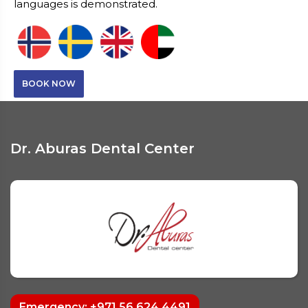
languages is demonstrated.
BOOK NOW
Dr. Aburas Dental Center
Emergency: +971 56 624 4491