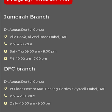
Jumeirah Branch
Dr. Aburas Dental Center
Villa 833/A, Al Wasl Road Dubai, UAE
+971 4 395 2131
Sat - Thu 09:00 am - 8:00 pm
Fri - 10:00 am - 7:00 pm
DFC branch
Dr. Aburas Dental Center
1st Floor, Next to M&S Parking, Festival City Mall, Dubai, UAE
+971 4 298 0089
Daily - 10:00 am - 9:00 pm