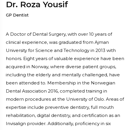
Dr. Roza Yousif
GP Dentist
A Doctor of Dental Surgery, with over 10 years of
clinical experience, was graduated from Ajman
University for Science and Technology in 2013 with
honors. Eight years of valuable experience have been
acquired in Norway, where diverse patient groups,
including the elderly and mentally challenged, have
been attended to. Membership in the Norwegian
Dental Association 2016, completed training in
modern procedures at the University of Oslo. Areas of
expertise include preventive dentistry, full mouth
rehabilitation, digital dentistry, and certification as an
Invisalign provider. Additionally, proficiency in six